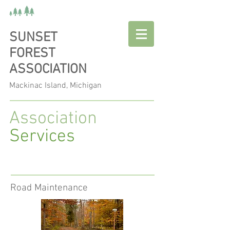
SUNSET
FOREST
ASSOCIATION
Mackinac Island, Michigan
Association
Services
Road Maintenance