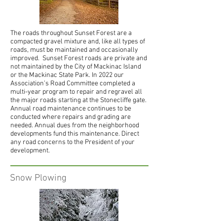
The roads throughout Sunset Forest are a
compacted gravel mixture and, like all types of
roads, must be maintained and occasionally
improved. Sunset Forest roads are private and
not maintained by the City of Mackinac Island
or the Mackinac State Park.
In 2022 our
Association’s Road Committee completed a
multi-year program to repair and regravel all
the major roads starting at the Stonecliffe gate.
Annual road maintenance continues to be
conducted where repairs and grading are
needed.
Annual dues from the neighborhood
developments fund this maintenance.
Direct
any road concerns to the President of your
development.
Snow Plowing