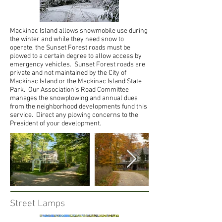
Mackinac Island allows snowmobile use during
the winter and while they need snow to
operate, the Sunset Forest roads must be
plowed to a certain degree to allow access by
emergency vehicles. Sunset Forest roads are
private and not maintained by the City of
Mackinac Island or the Mackinac Island State
Park. Our Association’s Road Committee
manages the snowplowing and annual dues
from the neighborhood developments fund this
service. Direct any plowing concerns to the
President of your development.
Street Lamps